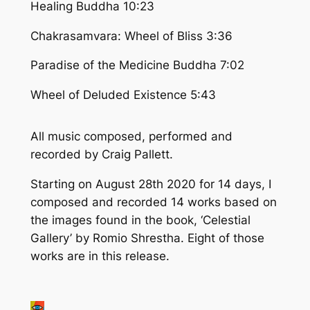
Healing Buddha 10:23
Chakrasamvara: Wheel of Bliss 3:36
Paradise of the Medicine Buddha 7:02
Wheel of Deluded Existence 5:43
All music composed, performed and
recorded by Craig Pallett.
Starting on August 28th 2020 for 14 days, I
composed and recorded 14 works based on
the images found in the book,
‘Celestial
Gallery’
by Romio Shrestha. Eight of those
works are in this release.