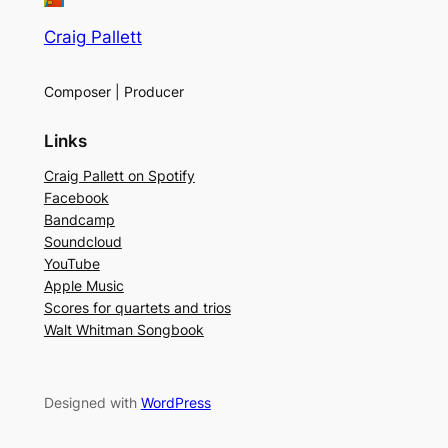
Craig Pallett
Composer | Producer
Links
Craig Pallett on Spotify
Facebook
Bandcamp
Soundcloud
YouTube
Apple Music
Scores for quartets and trios
Walt Whitman Songbook
Designed with
WordPress