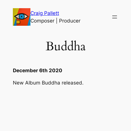
Skip
Craig Pallett
to
Composer | Producer
content
Buddha
December 6th 2020
New Album Buddha released.