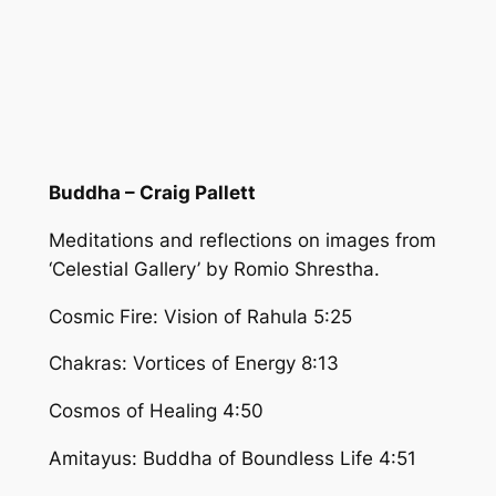
Buddha – Craig Pallett
Meditations and reflections on images from
‘Celestial Gallery’ by Romio Shrestha.
Cosmic Fire: Vision of Rahula 5:25
Chakras: Vortices of Energy 8:13
Cosmos of Healing 4:50
Amitayus: Buddha of Boundless Life 4:51