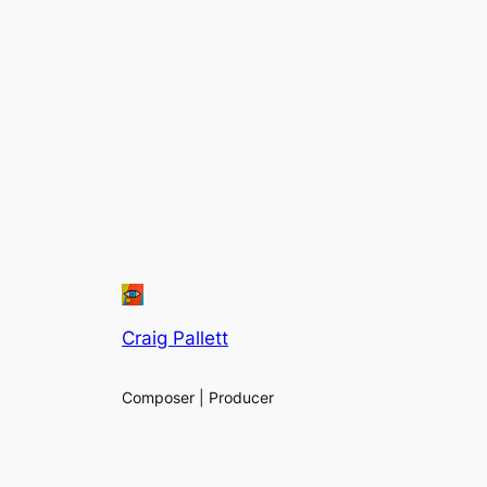
Craig Pallett
Composer | Producer