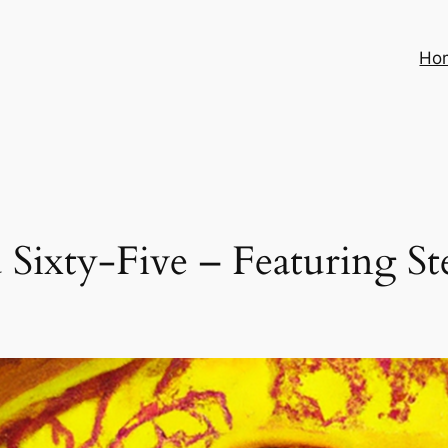
Ho
Sixty-Five – Featuring St