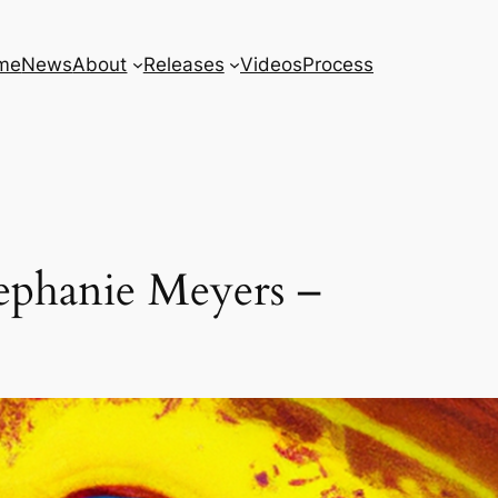
me
News
About
Releases
Videos
Process
ephanie Meyers –