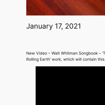
January 17, 2021
New Video – Walt Whitman Songbook – ‘Thr
Rolling Earth’ work, which will contain t