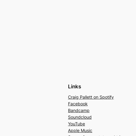
Links
Craig Pallett on Spotify
Facebook
Bandcamp
Soundcloud
YouTube
Apple Music