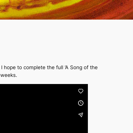
hope to complete the full ‘A Song of the
w weeks.