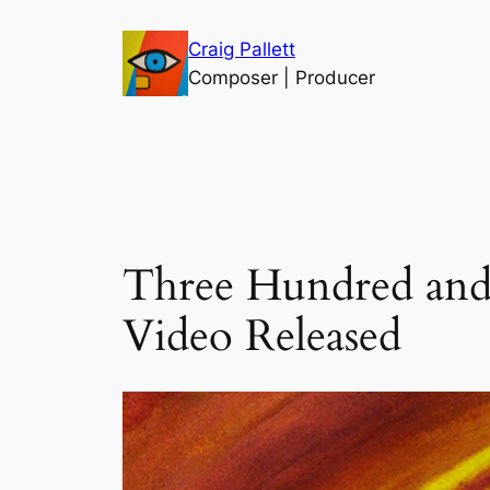
Skip
Craig Pallett
to
Composer | Producer
content
Three Hundred and 
Video Released