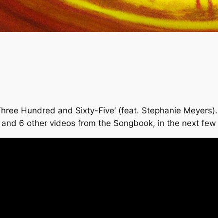
ee Hundred and Sixty-Five’ (feat. Stephanie Meyers). I 
his and 6 other videos from the Songbook, in the next fe