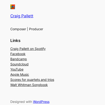
Craig Pallett
Composer | Producer
Links
Craig Pallett on Spotify
Facebook
Bandcamp
Soundcloud
YouTube
Apple Music
Scores for quartets and trios
Walt Whitman Songbook
Designed with
WordPress