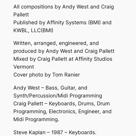
All compositions by Andy West and Craig
Pallett
Published by Affinity Systems (BMI) and
KWBL, LLC(BMI)
Written, arranged, engineered, and
produced by Andy West and Craig Pallett
Mixed by Craig Pallett at Affinity Studios
Vermont
Cover photo by Tom Ranier
Andy West – Bass, Guitar, and
Synth/Percussion/Midi Programming
Craig Pallett – Keyboards, Drums, Drum
Programming, Electronics, Engineer, and
Midi Programming.
Steve Kaplan – 1987 – Keyboards.