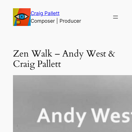
Skip
Craig Pallett
to
Composer | Producer
content
Zen Walk – Andy West &
Craig Pallett