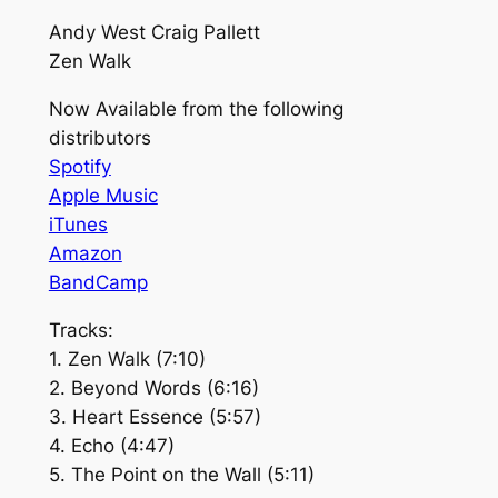
Andy West Craig Pallett
Zen Walk
Now Available from the following
distributors
Spotify
Apple Music
iTunes
Amazon
BandCamp
Tracks:
1. Zen Walk (7:10)
2. Beyond Words (6:16)
3. Heart Essence (5:57)
4. Echo (4:47)
5. The Point on the Wall (5:11)