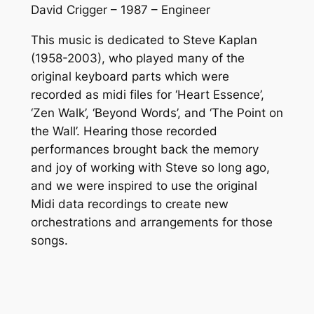
David Crigger – 1987 – Engineer
This music is dedicated to Steve Kaplan
(1958-2003), who played many of the
original keyboard parts which were
recorded as midi files for ‘Heart Essence’,
‘Zen Walk’, ‘Beyond Words’, and ‘The Point on
the Wall’. Hearing those recorded
performances brought back the memory
and joy of working with Steve so long ago,
and we were inspired to use the original
Midi data recordings to create new
orchestrations and arrangements for those
songs.