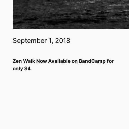
September 1, 2018
Zen Walk Now Available on BandCamp for
only $4